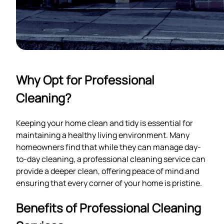
Why Opt for Professional
Cleaning?
Keeping your home clean and tidy is essential for
maintaining a healthy living environment. Many
homeowners find that while they can manage day-
to-day cleaning, a professional cleaning service can
provide a deeper clean, offering peace of mind and
ensuring that every corner of your home is pristine.
Benefits of Professional Cleaning