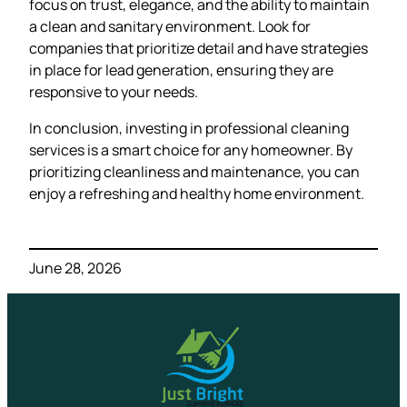
focus on trust, elegance, and the ability to maintain
a clean and sanitary environment. Look for
companies that prioritize detail and have strategies
in place for lead generation, ensuring they are
responsive to your needs.
In conclusion, investing in professional cleaning
services is a smart choice for any homeowner. By
prioritizing cleanliness and maintenance, you can
enjoy a refreshing and healthy home environment.
June 28, 2026