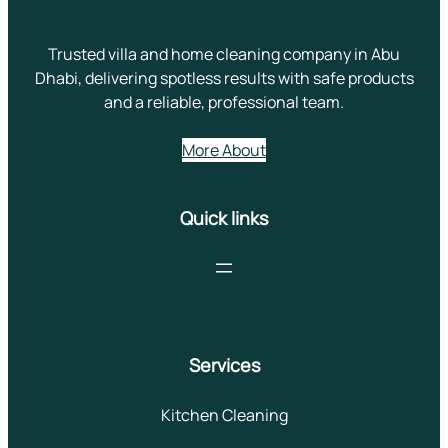
Trusted villa and home cleaning company in Abu
Dhabi, delivering spotless results with safe products
and a reliable, professional team.
More About
Quick links
Services
Kitchen Cleaning