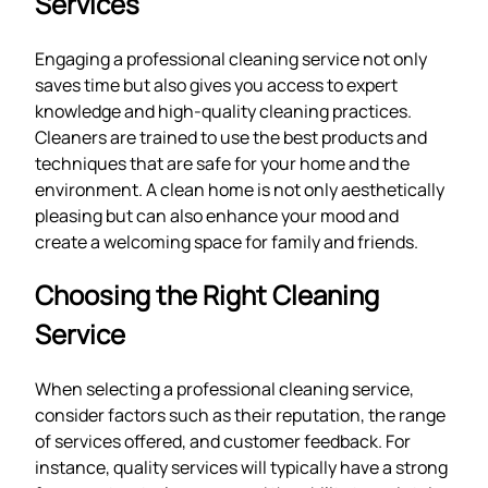
Services
Engaging a professional cleaning service not only
saves time but also gives you access to expert
knowledge and high-quality cleaning practices.
Cleaners are trained to use the best products and
techniques that are safe for your home and the
environment. A clean home is not only aesthetically
pleasing but can also enhance your mood and
create a welcoming space for family and friends.
Choosing the Right Cleaning
Service
When selecting a professional cleaning service,
consider factors such as their reputation, the range
of services offered, and customer feedback. For
instance, quality services will typically have a strong