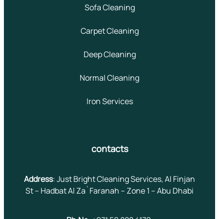
Sofa Cleaning
Carpet Cleaning
Deep Cleaning
Normal Cleaning
Iron Services
contacts
Address
: Just Bright Cleaning Services, Al Finjan
St – Hadbat Al Za`Faranah – Zone 1 – Abu Dhabi