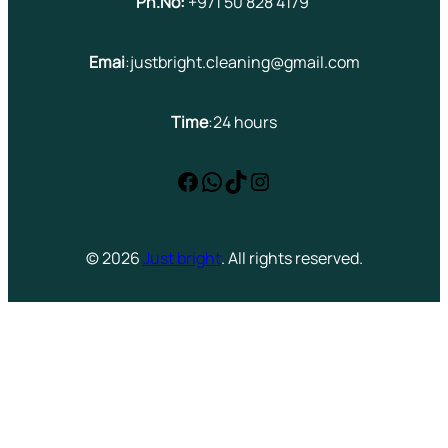
Ph.No:
+971 50 828 4179
Emai
:justbright.cleaning@gmail.com
Time
:24 hours
Facebook
WhatsApp
TikTok
Instagram
© 2026
Just bright
. All rights reserved.