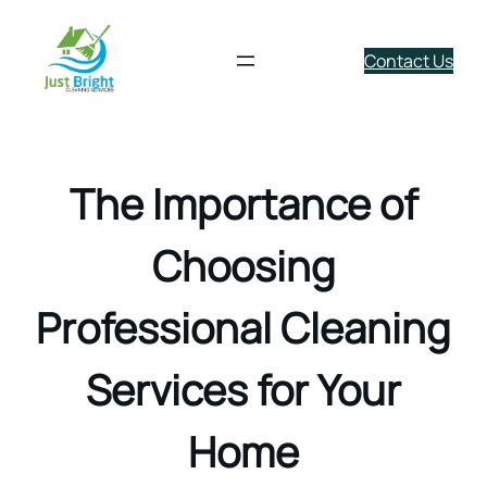
Contact Us
Skip
to
content
The Importance of
Choosing
Professional Cleaning
Services for Your
Home