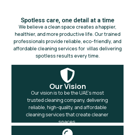
Spotless care, one detail at a time
We believe a clean space creates a happier,
healthier, and more productive life. Our trained
professionals provide reliable, eco-friendly, and
affordable cleaning services for villas delivering
spotless results every time.
Our Vision
Our vision is to be the UAE’s most
trusted cleaning company, delivering
reliable, high-quality, and affordable
cleaning services that create cleaner
spaces.