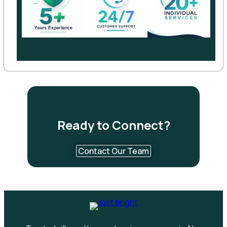
Ready to Connect?
Contact Our Team