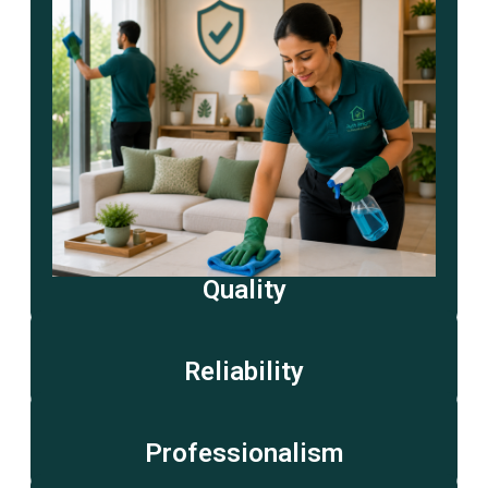
Quality
Reliability
Professionalism