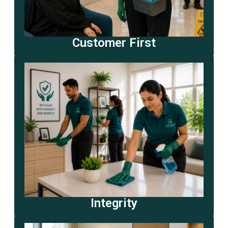
Customer First
Integrity