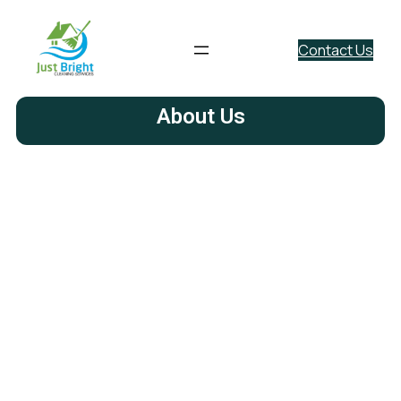
Contact Us
About Us