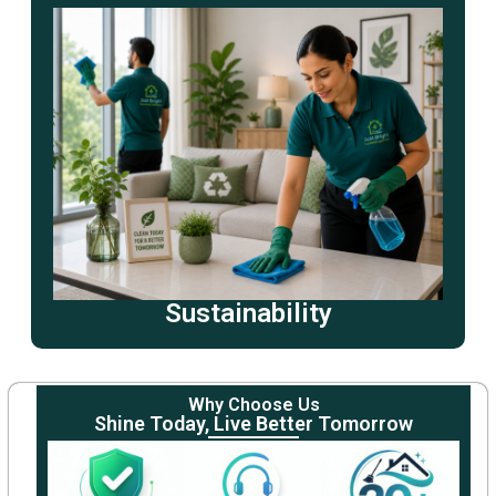
Sustainability
Why Choose Us
Shine Today, Live Better Tomorrow