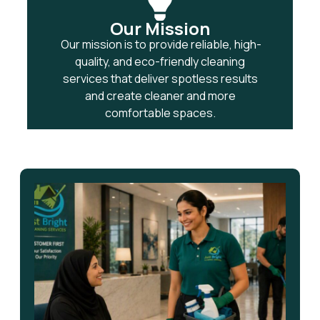
Our Mission
Our mission is to provide reliable, high-
quality, and eco-friendly cleaning
services that deliver spotless results
and create cleaner and more
comfortable spaces.