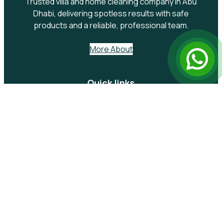
Trusted villa and home cleaning company in Abu
Dhabi, delivering spotless results with safe
products and a reliable, professional team.
More About
Quick links
Services
Kitchen Cleaning
Sofa Cleaning