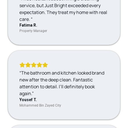
service, but Just Bright exceeded every
expectation. They treat my home with real
care. “
Fatima R.
Property Manager
“The bathroom and kitchen looked brand
new after the deep clean. Fantastic
attention to detail. I’ll definitely book
again.”
Yousef T.
Mohammed Bin Zayed City