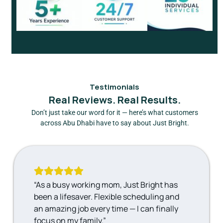
Testimonials
Real Reviews. Real Results.
Don’t just take our word for it — here’s what customers
across Abu Dhabi have to say about Just Bright.
“As a busy working mom, Just Bright has
been a lifesaver. Flexible scheduling and
an amazing job every time — I can finally
focus on my family.”