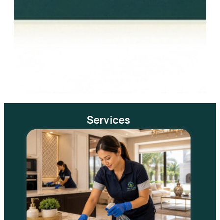
Services