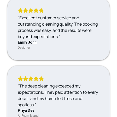
“Excellent customer service and
outstanding cleaning quality. The booking
process was easy, and the results were
beyond expectations.”
Emily John
Designer
“The deep cleaning exceeded my
expectations. They paid attention to every
detail, and my home felt fresh and
spotless.”
Priya Dev
Al Reem Island