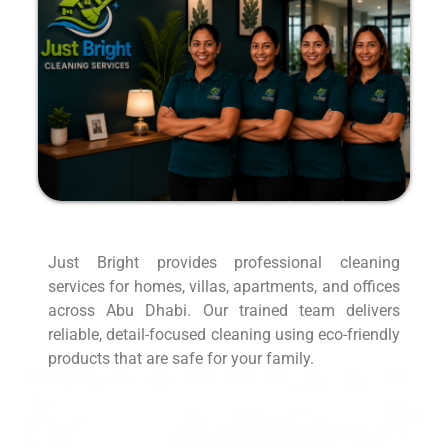
Just Bright provides professional cleaning
services for homes, villas, apartments, and offices
across Abu Dhabi. Our trained team delivers
reliable, detail-focused cleaning using eco-friendly
products that are safe for your family.