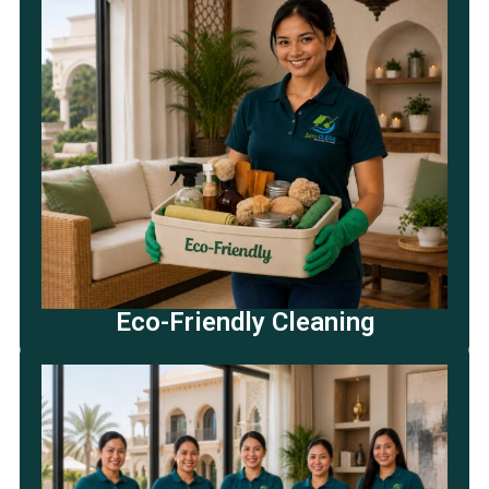
Eco-Friendly Cleaning