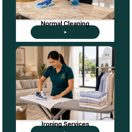
Normal Cleaning
➤
Ironing Services