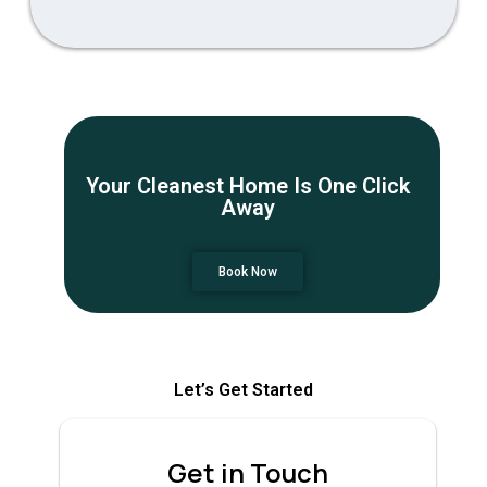
Your Cleanest Home Is One Click
Away
Book Now
Let’s Get Started
Get in Touch