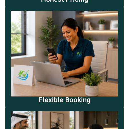
Flexible Booking