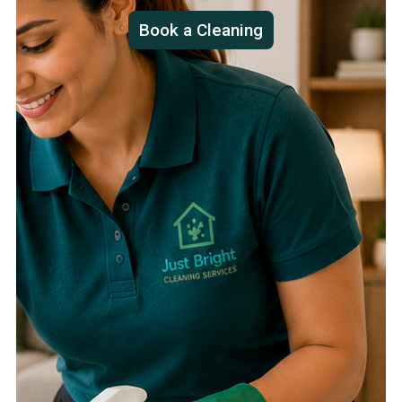
Book a Cleaning