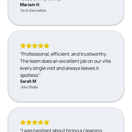
Mariam H.
Tech Executive
“Professional, efficient, and trustworthy.
The team does an excellent job on our villa
every single visit and always leaves it
spotless.”
Sarah M
Abu Dhabi
“I was hesitant about hiring a cleaning