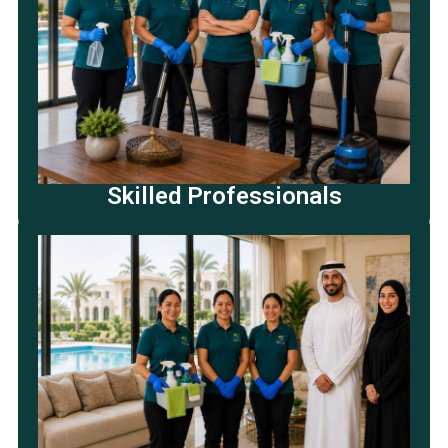
Skilled Professionals