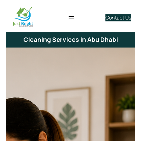
Contact Us
Cleaning Services in Abu Dhabi