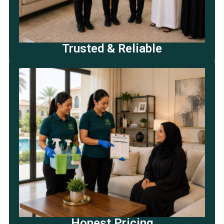
Trusted & Reliable
Honest Pricing