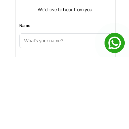
We'd love to hear from you.
Name
Email
Message