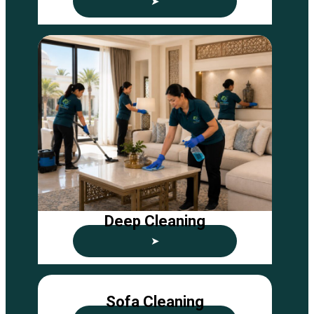
➤
Deep Cleaning
➤
Sofa Cleaning