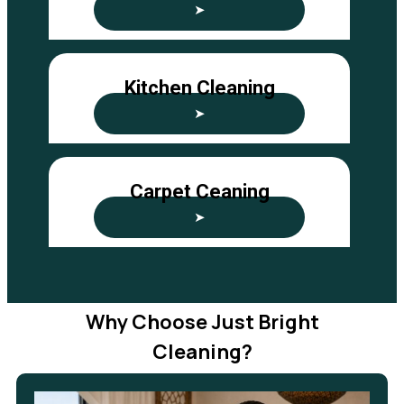
➤
Kitchen Cleaning
➤
Carpet Ceaning
➤
Why Choose Just Bright
Cleaning?