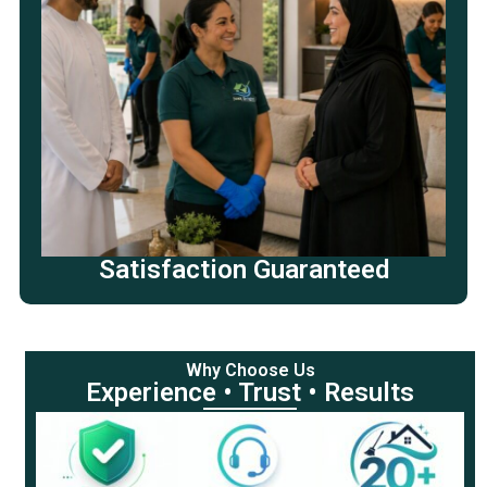
Satisfaction Guaranteed
Why Choose Us
Experience • Trust • Results