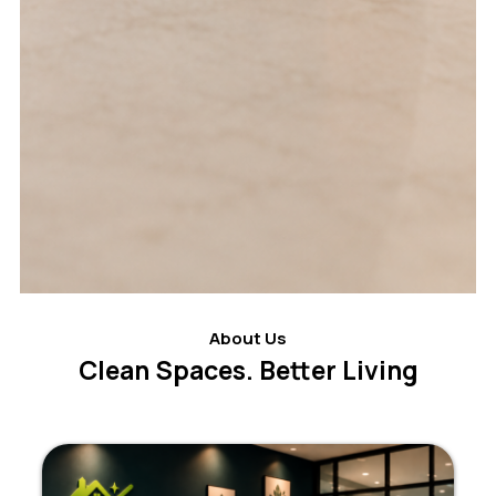
About Us
Clean Spaces. Better Living