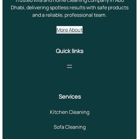
Dhabi, delivering spotless results with safe products
and a reliable, professional team.
More About
Quick links
Services
Kitchen Cleaning
Sofa Cleaning