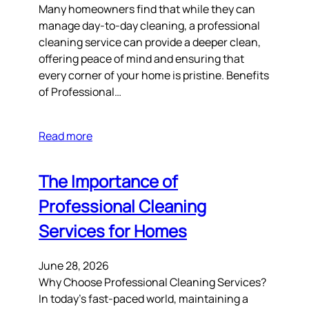
Many homeowners find that while they can
manage day-to-day cleaning, a professional
cleaning service can provide a deeper clean,
offering peace of mind and ensuring that
every corner of your home is pristine. Benefits
of Professional…
Read more
The Importance of
Professional Cleaning
Services for Homes
June 28, 2026
Why Choose Professional Cleaning Services?
In today’s fast-paced world, maintaining a