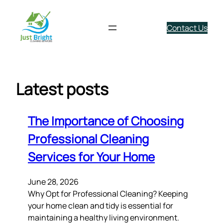
Contact Us
Skip
to
content
Latest posts
The Importance of Choosing
Professional Cleaning
Services for Your Home
June 28, 2026
Why Opt for Professional Cleaning? Keeping
your home clean and tidy is essential for
maintaining a healthy living environment.