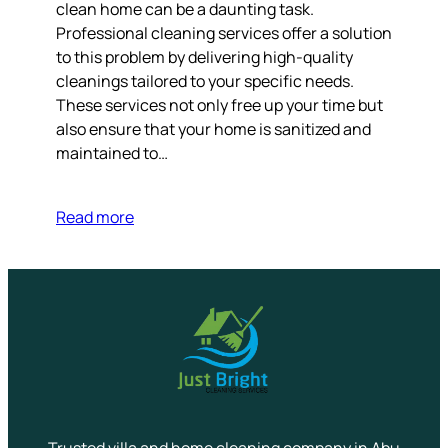
clean home can be a daunting task.
Professional cleaning services offer a solution
to this problem by delivering high-quality
cleanings tailored to your specific needs.
These services not only free up your time but
also ensure that your home is sanitized and
maintained to…
Read more
Trusted villa and home cleaning company in Abu