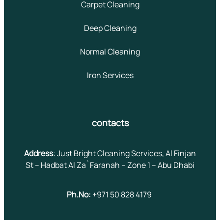
Carpet Cleaning
Deep Cleaning
Normal Cleaning
Iron Services
contacts
Address
: Just Bright Cleaning Services, Al Finjan
St – Hadbat Al Za`Faranah – Zone 1 – Abu Dhabi
Ph.No:
+971 50 828 4179